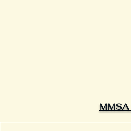
MMSA L