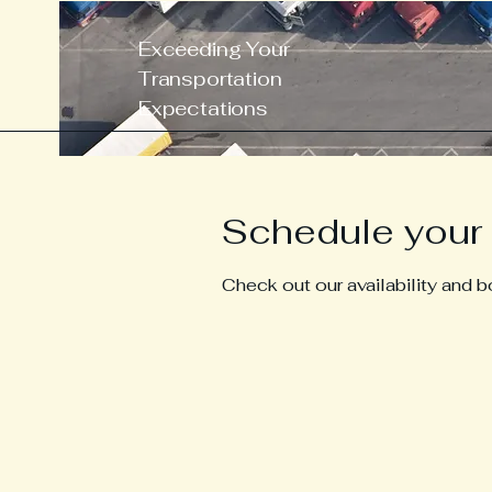
Exceeding Your
Transportation
Expectations
Schedule your 
Check out our availability and 