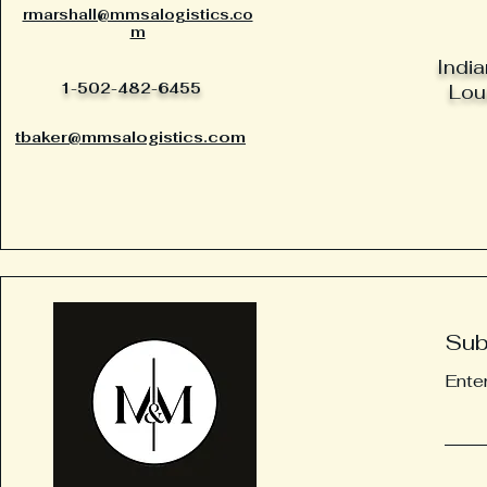
rmarshall@mmsalogistics.co
m
India
1-502-482-6455
Loui
tbaker@mmsalogistics.com
Sub
Ente