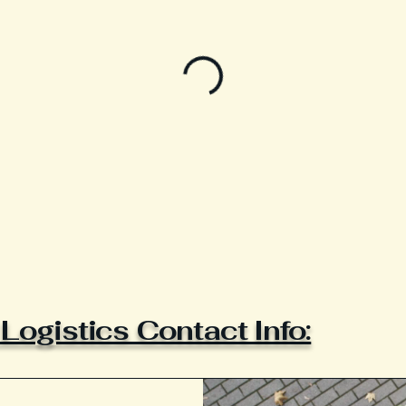
ogistics Contact Info: