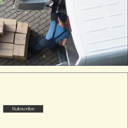
Subscribe