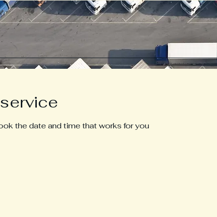
service
book the date and time that works for you