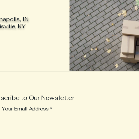
napolis, IN
sville, KY
scribe to Our Newsletter
r Your Email Address