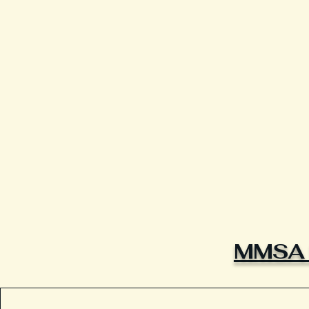
MMSA L