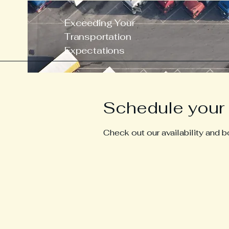
Exceeding Your
Transportation
Expectations
Schedule your 
Check out our availability and 