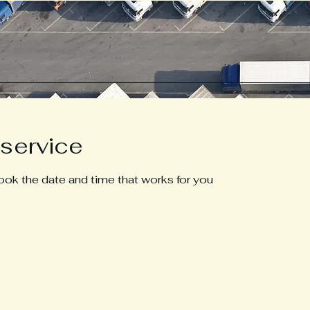
service
book the date and time that works for you