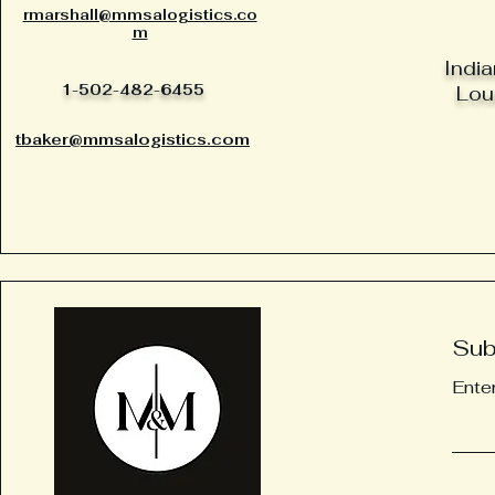
rmarshall@mmsalogistics.co
m
India
1-502-482-6455
Loui
tbaker@mmsalogistics.com
Sub
Ente