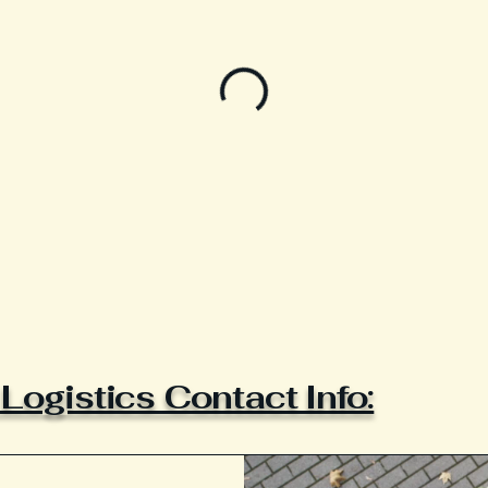
ogistics Contact Info: