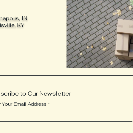
napolis, IN
sville, KY
scribe to Our Newsletter
r Your Email Address