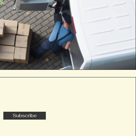
Subscribe